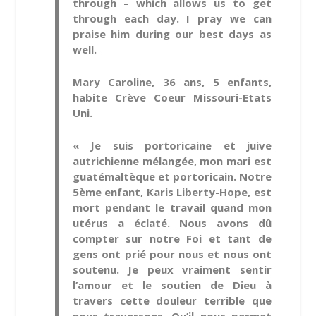
through – which allows us to get
through each day. I pray we can
praise him during our best days as
well.
Mary Caroline, 36 ans, 5 enfants,
habite Crève Coeur Missouri-Etats
Uni.
« Je suis portoricaine et juive
autrichienne mélangée, mon mari est
guatémaltèque et portoricain. Notre
5ème enfant, Karis Liberty-Hope, est
mort pendant le travail quand mon
utérus a éclaté. Nous avons dû
compter sur notre Foi et tant de
gens ont prié pour nous et nous ont
soutenu. Je peux vraiment sentir
l’amour et le soutien de Dieu à
travers cette douleur terrible que