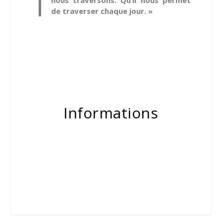
nous traversons. Qu’il nous permet
de traverser chaque jour. »
Informations