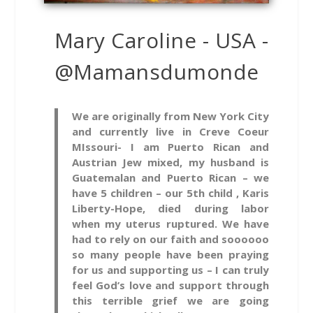
Mary Caroline - USA -
@Mamansdumonde
We are originally from New York City
and currently live in Creve Coeur
MIssouri- I am Puerto Rican and
Austrian Jew mixed, my husband is
Guatemalan and Puerto Rican – we
have 5 children – our 5th child , Karis
Liberty-Hope, died during labor
when my uterus ruptured. We have
had to rely on our faith and soooooo
so many people have been praying
for us and supporting us – I can truly
feel God’s love and support through
this terrible grief we are going